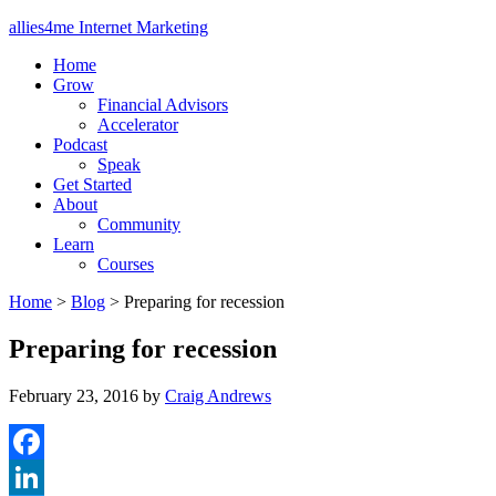
allies4me Internet Marketing
Home
Grow
Financial Advisors
Accelerator
Podcast
Speak
Get Started
About
Community
Learn
Courses
Home
>
Blog
>
Preparing for recession
Preparing for recession
February 23, 2016
by
Craig Andrews
Facebook