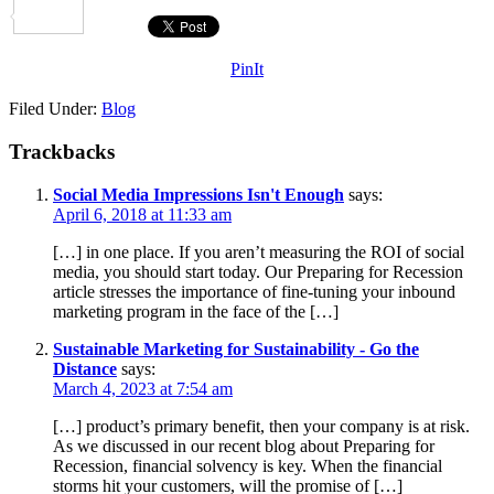
Share
PinIt
Filed Under:
Blog
Trackbacks
Social Media Impressions Isn't Enough
says:
April 6, 2018 at 11:33 am
[…] in one place. If you aren’t measuring the ROI of social
media, you should start today. Our Preparing for Recession
article stresses the importance of fine-tuning your inbound
marketing program in the face of the […]
Sustainable Marketing for Sustainability - Go the
Distance
says:
March 4, 2023 at 7:54 am
[…] product’s primary benefit, then your company is at risk.
As we discussed in our recent blog about Preparing for
Recession, financial solvency is key. When the financial
storms hit your customers, will the promise of […]