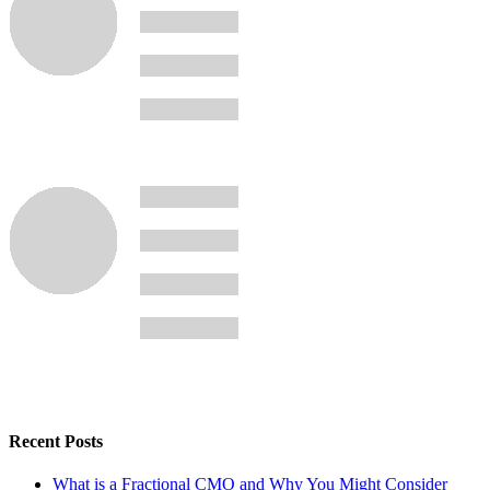
Recent Posts
What is a Fractional CMO and Why You Might Consider