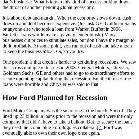
dad’s business? What is key to this kind of success looking down
the throat of another pending global recession?
It is about debt and margin. When the economy slows down, cash
dries up and debt becomes expensive. (Just ask GE, Goldman Sachs
or anyone else who took a loan from Warren Buffett in 2008.
Buffett’s loans would make a payday lender blush.) Many
businesses cut prices to stimulate sales, but don’t have the margin to
do it profitably. At some point, you run out of cash and take a loan
to keep the business afloat. Or, so you try.
One problem is that credit is harder to get during recessions. We saw
this across multiple industries in 2008. General Motors, Chrysler,
Goldman Sachs, GE and others had to go to extraordinary efforts to
secure operating capital during that recession. But the terms of the
loans were horrible and Chrysler was sold to Fiat.
How Ford Planned for Recession
Ford Motor Company was the smart one in the bunch. Sort of. They
lined up 23 billion in loans prior to the recession and were the only
company that didn’t have to take a bailout. But, to secure the loan,
they used the iconic blue Ford logo as collateral.
[2]
Ford was
eventually able to own their own logo once again.