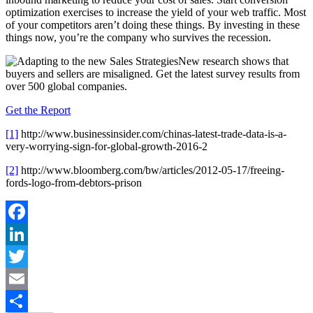
optimization exercises to increase the yield of your web traffic. Most
of your competitors aren’t doing these things. By investing in these
things now, you’re the company who survives the recession.
New research shows that
buyers and sellers are misaligned. Get the latest survey results from
over 500 global companies.
Get the Report
[1]
http://www.businessinsider.com/chinas-latest-trade-data-is-a-
very-worrying-sign-for-global-growth-2016-2
[2]
http://www.bloomberg.com/bw/articles/2012-05-17/freeing-
fords-logo-from-debtors-prison
Facebook
LinkedIn
Twitter
Email