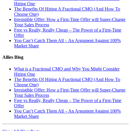
Hiring One
The Benefits Of Hiring A Fractional CMO (And How To
Choose One)
Irresistible Offer: How a First-Time Offer will Super-Charge
Your Sales Process
Free vs Really, Really Cheap – The Power of a First-Time
Offer
You Can’t Catch Them All – An Argument Against 100%
Market Share
Allies Blog
What is a Fractional CMO and Why You Might Consider
Hiring One
The Benefits Of Hiring A Fractional CMO (And How To
Choose One)
Irresistible Offer: How a First-Time Offer will Super-Charge
Your Sales Process
Free vs Really, Really Cheap – The Power of a First-Time
Offer
You Can’t Catch Them All – An Argument Against 100%
Market Share