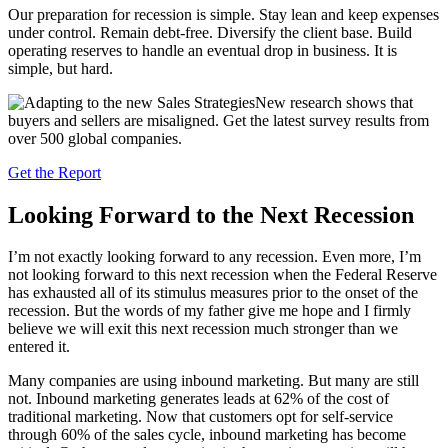
Our preparation for recession is simple. Stay lean and keep expenses
under control. Remain debt-free. Diversify the client base. Build
operating reserves to handle an eventual drop in business. It is
simple, but hard.
New research shows that
buyers and sellers are misaligned. Get the latest survey results from
over 500 global companies.
Get the Report
Looking Forward to the Next Recession
I’m not exactly looking forward to any recession. Even more, I’m
not looking forward to this next recession when the Federal Reserve
has exhausted all of its stimulus measures prior to the onset of the
recession. But the words of my father give me hope and I firmly
believe we will exit this next recession much stronger than we
entered it.
Many companies are using inbound marketing. But many are still
not. Inbound marketing generates leads at 62% of the cost of
traditional marketing. Now that customers opt for self-service
through 60% of the sales cycle, inbound marketing has become