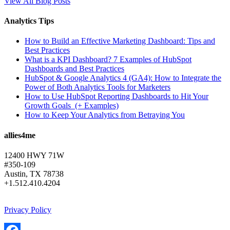
View All Blog Posts
Analytics Tips
How to Build an Effective Marketing Dashboard: Tips and
Best Practices
What is a KPI Dashboard? 7 Examples of HubSpot
Dashboards and Best Practices
HubSpot & Google Analytics 4 (GA4): How to Integrate the
Power of Both Analytics Tools for Marketers
How to Use HubSpot Reporting Dashboards to Hit Your
Growth Goals (+ Examples)
How to Keep Your Analytics from Betraying You
allies4me
12400 HWY 71W
#350-109
Austin, TX 78738
+1.512.410.4204
Privacy Policy