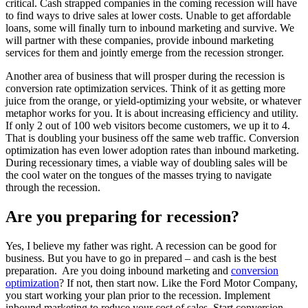
critical. Cash strapped companies in the coming recession will have
to find ways to drive sales at lower costs. Unable to get affordable
loans, some will finally turn to inbound marketing and survive. We
will partner with these companies, provide inbound marketing
services for them and jointly emerge from the recession stronger.
Another area of business that will prosper during the recession is
conversion rate optimization services. Think of it as getting more
juice from the orange, or yield-optimizing your website, or whatever
metaphor works for you. It is about increasing efficiency and utility.
If only 2 out of 100 web visitors become customers, we up it to 4.
That is doubling your business off the same web traffic. Conversion
optimization has even lower adoption rates than inbound marketing.
During recessionary times, a viable way of doubling sales will be
the cool water on the tongues of the masses trying to navigate
through the recession.
Are you preparing for recession?
Yes, I believe my father was right. A recession can be good for
business. But you have to go in prepared – and cash is the best
preparation. Are you doing inbound marketing and
conversion
optimization
? If not, then start now. Like the Ford Motor Company,
you start working your plan prior to the recession. Implement
inbound marketing to reduce your cost of sales. Start conversion