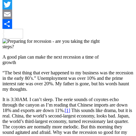
LinkedIn
Twitter
Email
Share
A good plan can make the next recession a time of
growth
“The best thing that ever happened to my business was the recession
in the early 80’s.” Unemployment was over 10% and the prime
interest rate was over 20%. My father is gone, but his words haunt
my thoughts.
It is 3:30AM. I can’t sleep. The eerie sounds of coyotes echo
through the canyon as I’m reading that Chinese imports are down
18% and exports are down 11%.
[1]
This sounds like drama, but it is
real. China, the world’s second-largest economy, looks bad. Japan,
the world’s third-largest economy, turned recessionary last quarter.
The coyotes are normally more melodic. But this morning they
sound agitated and afraid. Why was the recession so good for my