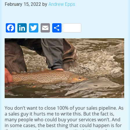
February 15, 2022
by
Andrew Epps
Facebook
LinkedIn
Twitter
Email
Share
You don’t want to close 100% of your sales pipeline. As
a sales guy it hurts me to write this. But the fact is,
many people who could buy your services won’t. And
in some cases, the best thing that could happen is for