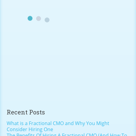
Recent Posts
What is a Fractional CMO and Why You Might
Consider Hiring One
The Benefits Of Hiring A Fractional CMO (And How To