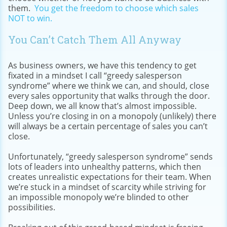
them.
You get the freedom to choose which sales
NOT to win.
You Can’t Catch Them All Anyway
As business owners, we have this tendency to get
fixated in a mindset I call “greedy salesperson
syndrome” where we think we can, and should, close
every sales opportunity that walks through the door.
Deep down, we all know that’s almost impossible.
Unless you’re closing in on a monopoly (unlikely) there
will always be a certain percentage of sales you can’t
close.
Unfortunately, “greedy salesperson syndrome” sends
lots of leaders into unhealthy patterns, which then
creates unrealistic expectations for their team. When
we’re stuck in a mindset of scarcity while striving for
an impossible monopoly we’re blinded to other
possibilities.