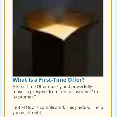
What Is a First-Time Offer?
A First-Time Offer quickly and powerfully
moves a prospect from “not a customer” to
“customer.”
But FTOs are complicated. This guide will help
you get it right.