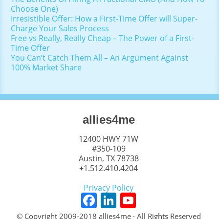
Choose One)
Irresistible Offer: How a First-Time Offer will Super-
Charge Your Sales Process
Free vs Really, Really Cheap – The Power of a First-
Time Offer
You Can’t Catch Them All – An Argument Against
100% Market Share
allies4me
12400 HWY 71W
#350-109
Austin, TX 78738
+1.512.410.4204
Privacy Policy
F
Li
Y
a
n
o
© Copyright 2009-2018 allies4me · All Rights Reserved