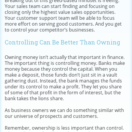
Breaking out of this greed-based mindset is freeing.
Your sales team can start finding and focusing on
closing only the highest value sales opportunities.
Your customer support team will be able to focus
more effort on serving good customers. And you get
to control your competitor’s businesses.
Controlling Can Be Better Than Owning
Owning money isn’t actually that important in finance.
The important thing is controlling money. Banks make
money because they control the capital. When you
make a deposit, those funds don’t just sit in a vault
gathering dust. Instead, the bank manages the funds
under its control to make a profit. They let you share
of some of that profit in the form of interest, but the
bank takes the lions share.
As business owners we can do something similar with
our universe of prospects and customers.
Remember, ownership is less important than control.