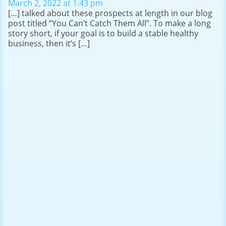
March 2, 2022 at 1:43 pm
[…] talked about these prospects at length in our blog
post titled “You Can’t Catch Them All”. To make a long
story short, if your goal is to build a stable healthy
business, then it’s […]