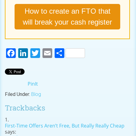
How to create an FTO that
will break your cash register
Facebook
LinkedIn
Twitter
Email
Share
PinIt
Filed Under:
Blog
Trackbacks
First-Time Offers Aren’t Free, But Really Really Cheap
says: