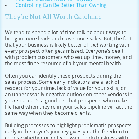
Controlling Can Be Better Than Owning
They’re Not All Worth Catching
We tend to spend a lot of time talking about ways to
bring in more leads and close more sales. But, the fact
that your business is likely better off
not
working with
every prospect often gets missed. Everyone’s dealt
with problem customers who eat up time, money, and
the most finite resource of all: your mental health.
Often you can identify these prospects during the
sales process. Some early indicators are a lack of
respect for your time, lack of value for your skills, or
an unnecessarily negative outlook on other vendors in
your space. It’s a good bet that prospects who make
life hard when they’re in your sales pipeline will act the
same way when they become clients.
Building processes to highlight problematic prospects
early in the buyer’s journey gives you the freedom to
choose whether or not you want to do business with