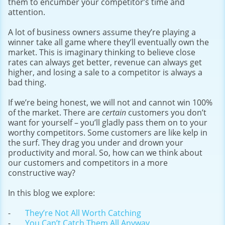
them to encumber your competitor’s time and
attention.
A lot of business owners assume they’re playing a
winner take all game where they’ll eventually own the
market. This is imaginary thinking to believe close
rates can always get better, revenue can always get
higher, and losing a sale to a competitor is always a
bad thing.
If we’re being honest, we will not and cannot win 100%
of the market. There are
certain
customers you don’t
want for yourself – you’ll gladly pass them on to your
worthy competitors. Some customers are like kelp in
the surf. They drag you under and drown your
productivity and moral. So, how can we think about
our customers and competitors in a more
constructive way?
In this blog we explore:
They’re Not All Worth Catching
You Can’t Catch Them All Anyway