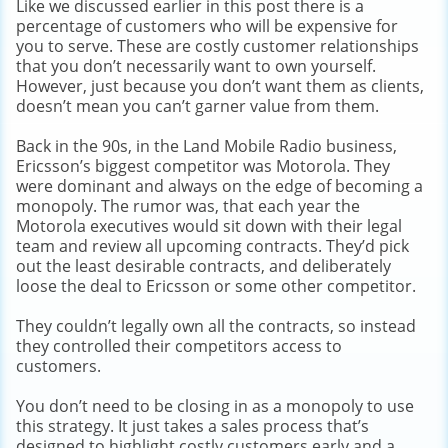
Like we discussed earlier in this post there is a
percentage of customers who will be expensive for
you to serve. These are costly customer relationships
that you don’t necessarily want to own yourself.
However, just because you don’t want them as clients,
doesn’t mean you can’t garner value from them.
Back in the 90s, in the Land Mobile Radio business,
Ericsson’s biggest competitor was Motorola. They
were dominant and always on the edge of becoming a
monopoly. The rumor was, that each year the
Motorola executives would sit down with their legal
team and review all upcoming contracts. They’d pick
out the least desirable contracts, and deliberately
loose the deal to Ericsson or some other competitor.
They couldn’t legally own all the contracts, so instead
they controlled their competitors access to
customers.
You don’t need to be closing in as a monopoly to use
this strategy. It just takes a sales process that’s
designed to highlight costly customers early and a