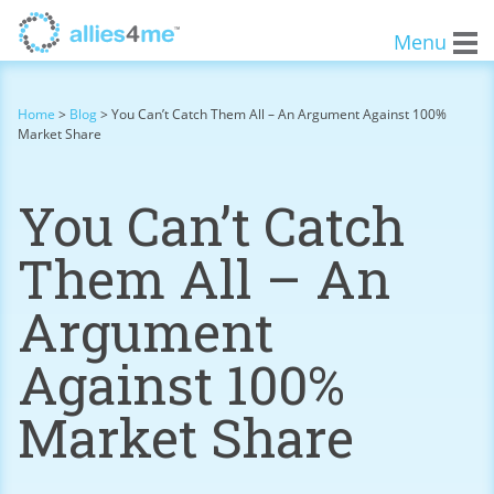
Menu
Home
>
Blog
>
You Can’t Catch Them All – An Argument Against 100%
Market Share
You Can’t Catch
Them All – An
Argument
Against 100%
Market Share