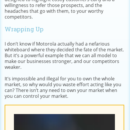
willingness to refer those prospects, and the
headaches that go with them, to your worthy
competitors.
Wrapping Up
I don’t know if Motorola actually had a nefarious
whiteboard where they decided the fate of the market.
But it’s a powerful example that we can all model to
make our businesses stronger, and our competitors
weaker.
It’s impossible and illegal for you to own the whole
market, so why would you waste effort acting like you
can? There isn’t any need to own your market when
you can control your market.