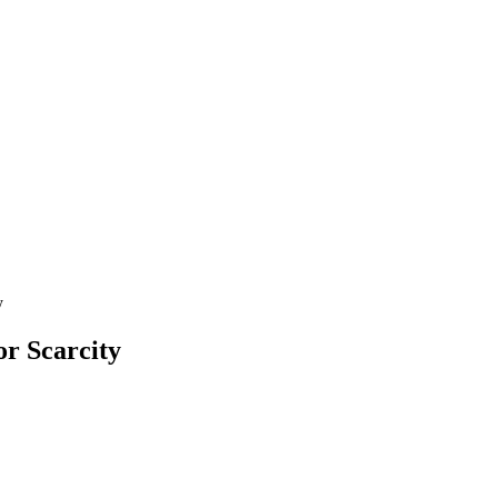
y
r Scarcity