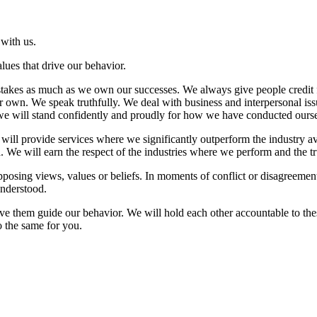
with us.
lues that drive our behavior.
takes as much as we own our successes. We always give people credit f
own. We speak truthfully. We deal with business and interpersonal issues
 we will stand confidently and proudly for how we have conducted ourse
 will provide services where we significantly outperform the industry 
. We will earn the respect of the industries where we perform and the tr
pposing views, values or beliefs. In moments of conflict or disagreemen
understood.
e them guide our behavior. We will hold each other accountable to these
o the same for you.