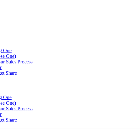
ng One
ose One)
our Sales Process
r
et Share
ng One
ose One)
our Sales Process
r
et Share