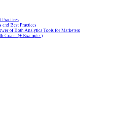
 Practices
and Best Practices
wer of Both Analytics Tools for Marketers
th Goals (+ Examples)