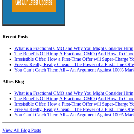
Recent Posts
What is a Fractional CMO and Why You Might Consider Hiri
The Benefits Of Hiring A Fractional CMO (And How To Cho
Irresistible Offer: How a First-Time Offer will Super-Charge Y
Free vs Really, Really Cheap – The Power of a First-Time Offe
You Can’t Catch Them All – An Argument Against 100% Mark
Allies Blog
What is a Fractional CMO and Why You Might Consider Hiri
The Benefits Of Hiring A Fractional CMO (And How To Cho
Irresistible Offer: How a First-Time Offer will Super-Charge Y
Free vs Really, Really Cheap – The Power of a First-Time Offe
You Can’t Catch Them All – An Argument Against 100% Mark
View All Blog Posts