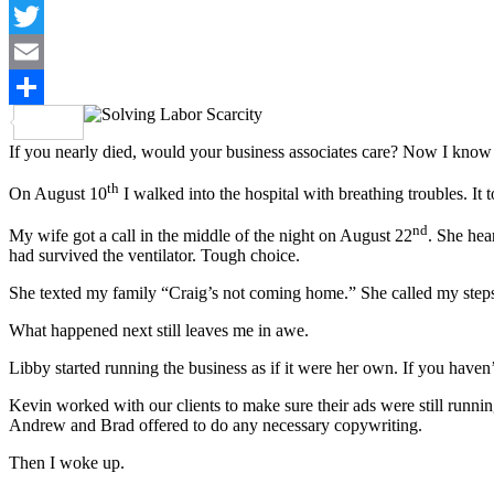
LinkedIn
Twitter
Email
Share
If you nearly died, would your business associates care? Now I know t
th
On August 10
I walked into the hospital with breathing troubles. It
nd
My wife got a call in the middle of the night on August 22
. She hea
had survived the ventilator. Tough choice.
She texted my family “Craig’s not coming home.” She called my steps
What happened next still leaves me in awe.
Libby started running the business as if it were her own. If you haven
Kevin worked with our clients to make sure their ads were still run
Andrew and Brad offered to do any necessary copywriting.
Then I woke up.