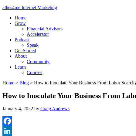
allies4me Internet Marketing
Home
Grow
Financial Advisors
Accelerator
Podcast
Speak
Get Started
About
Community
Learn
Courses
Home
>
Blog
>
How to Inoculate Your Business From Labor Scarcit
How to Inoculate Your Business From Labo
January 4, 2022
by
Craig Andrews
Facebook