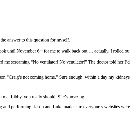
he answer to this question for myself.
th
 took until November 6
for me to walk back out … actually, I rolled ou
rd me screaming “No ventilator! No ventilator!” The doctor told her I’d
on “Craig’s not coming home.” Sure enough, within a day my kidneys st
’t met Libby, you really should. She’s amazing.
ning and performing. Jason and Luke made sure everyone’s websites we