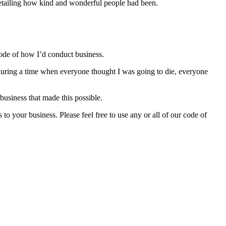
 detailing how kind and wonderful people had been.
 code of how I’d conduct business.
 during a time when everyone thought I was going to die, everyone
business that made this possible.
o your business. Please feel free to use any or all of our code of