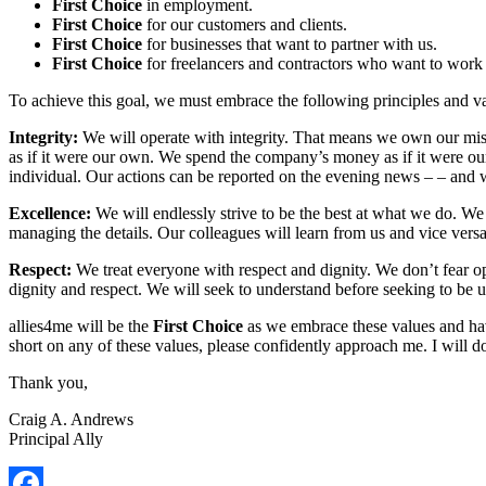
First Choice
in employment.
First Choice
for our customers and clients.
First Choice
for businesses that want to partner with us.
First Choice
for freelancers and contractors who want to work 
To achieve this goal, we must embrace the following principles and va
Integrity:
We will operate with integrity. That means we own our mis
as if it were our own. We spend the company’s money as if it were our 
individual. Our actions can be reported on the evening news – – and
Excellence:
We will endlessly strive to be the best at what we do. We
managing the details. Our colleagues will learn from us and vice versa
Respect:
We treat everyone with respect and dignity. We don’t fear o
dignity and respect. We will seek to understand before seeking to be 
allies4me will be the
First Choice
as we embrace these values and hav
short on any of these values, please confidently approach me. I will d
Thank you,
Craig A. Andrews
Principal Ally