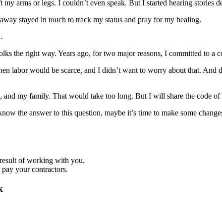
t my arms or legs. I couldn’t even speak. But I started hearing stories
er away stayed in touch to track my status and pray for my healing.
.
 folks the right way. Years ago, for two major reasons, I committed to a
when labor would be scarce, and I didn’t want to worry about that. And
 and my family. That would take too long. But I will share the code of 
know the answer to this question, maybe it’s time to make some changes t
a result of working with you.
 pay your contractors.
k