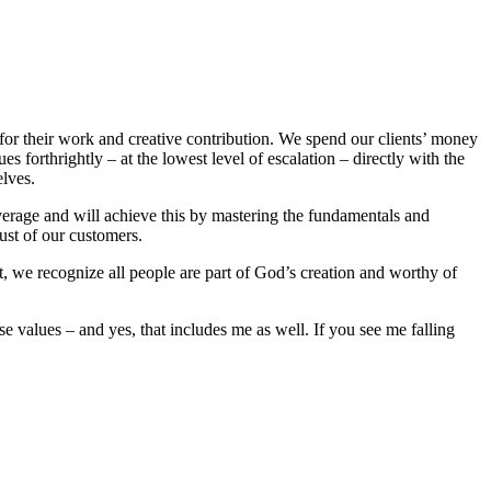
or their work and creative contribution. We spend our clients’ money
 forthrightly – at the lowest level of escalation – directly with the
lves.
average and will achieve this by mastering the fundamentals and
ust of our customers.
t, we recognize all people are part of God’s creation and worthy of
 values – and yes, that includes me as well. If you see me falling