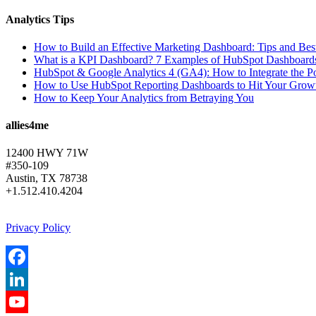
Analytics Tips
How to Build an Effective Marketing Dashboard: Tips and Best
What is a KPI Dashboard? 7 Examples of HubSpot Dashboards 
HubSpot & Google Analytics 4 (GA4): How to Integrate the Po
How to Use HubSpot Reporting Dashboards to Hit Your Grow
How to Keep Your Analytics from Betraying You
allies4me
12400 HWY 71W
#350-109
Austin, TX 78738
+1.512.410.4204
Privacy Policy
Facebook
LinkedIn