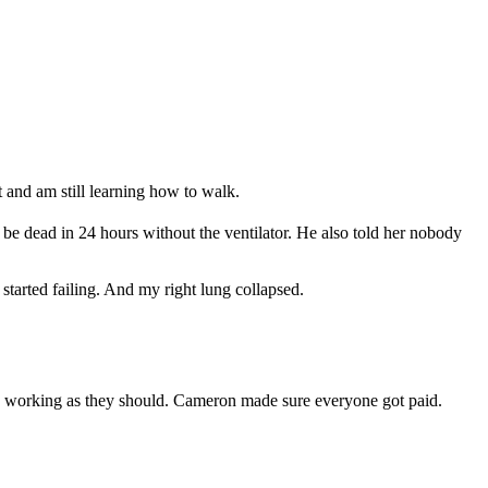
t and am still learning how to walk.
 be dead in 24 hours without the ventilator. He also told her nobody
arted failing. And my right lung collapsed.
re working as they should. Cameron made sure everyone got paid.