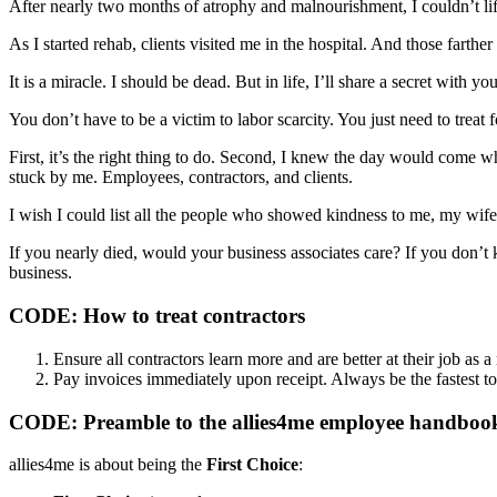
After nearly two months of atrophy and malnourishment, I couldn’t lif
As I started rehab, clients visited me in the hospital. And those farth
It is a miracle. I should be dead. But in life, I’ll share a secret with you
You don’t have to be a victim to labor scarcity. You just need to treat
First, it’s the right thing to do. Second, I knew the day would come 
stuck by me. Employees, contractors, and clients.
I wish I could list all the people who showed kindness to me, my wife,
If you nearly died, would your business associates care? If you don’t 
business.
CODE: How to treat contractors
Ensure all contractors learn more and are better at their job as 
Pay invoices immediately upon receipt. Always be the fastest to
CODE: Preamble to the allies4me employee handboo
allies4me is about being the
First Choice
: