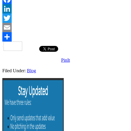
Facebook
LinkedIn
Twitter
Email
Share
PinIt
Filed Under:
Blog