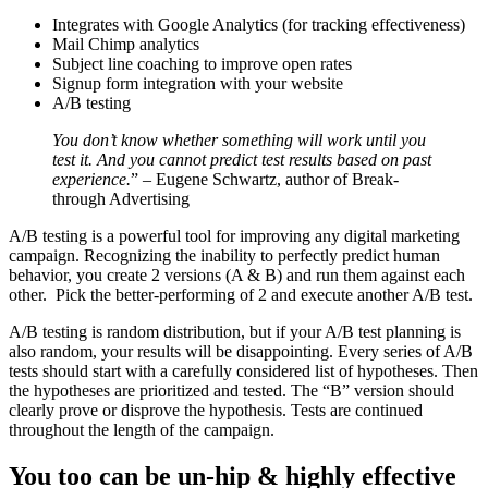
Integrates with Google Analytics (for tracking effectiveness)
Mail Chimp analytics
Subject line coaching to improve open rates
Signup form integration with your website
A/B testing
You don’t know whether something will work until you
test it. And you cannot predict test results based on past
experience.
” – Eugene Schwartz, author of Break-
through Advertising
A/B testing is a powerful tool for improving any digital marketing
campaign. Recognizing the inability to perfectly predict human
behavior, you create 2 versions (A & B) and run them against each
other. Pick the better-performing of 2 and execute another A/B test.
A/B testing is random distribution, but if your A/B test planning is
also random, your results will be disappointing. Every series of A/B
tests should start with a carefully considered list of hypotheses. Then
the hypotheses are prioritized and tested. The “B” version should
clearly prove or disprove the hypothesis. Tests are continued
throughout the length of the campaign.
You too can be un-hip & highly effective