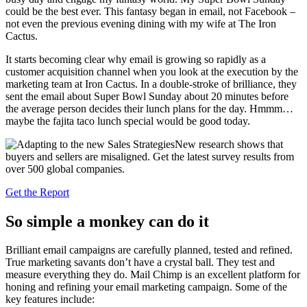
could be the best ever. This fantasy began in email, not Facebook –
not even the previous evening dining with my wife at The Iron
Cactus.
It starts becoming clear why email is growing so rapidly as a
customer acquisition channel when you look at the execution by the
marketing team at Iron Cactus. In a double-stroke of brilliance, they
sent the email about Super Bowl Sunday about 20 minutes before
the average person decides their lunch plans for the day. Hmmm…
maybe the fajita taco lunch special would be good today.
New research shows that
buyers and sellers are misaligned. Get the latest survey results from
over 500 global companies.
Get the Report
So simple a monkey can do it
Brilliant email campaigns are carefully planned, tested and refined.
True marketing savants don’t have a crystal ball. They test and
measure everything they do. Mail Chimp is an excellent platform for
honing and refining your email marketing campaign. Some of the
key features include: