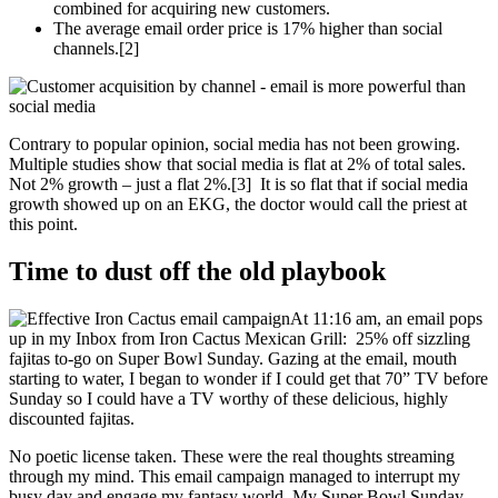
combined for acquiring new customers.
The average email order price is 17% higher than social
channels.[2]
Contrary to popular opinion, social media has not been growing.
Multiple studies show that social media is flat at 2% of total sales.
Not 2% growth – just a flat 2%.[3] It is so flat that if social media
growth showed up on an EKG, the doctor would call the priest at
this point.
Time to dust off the old playbook
At 11:16 am, an email pops
up in my Inbox from Iron Cactus Mexican Grill: 25% off sizzling
fajitas to-go on Super Bowl Sunday. Gazing at the email, mouth
starting to water, I began to wonder if I could get that 70” TV before
Sunday so I could have a TV worthy of these delicious, highly
discounted fajitas.
No poetic license taken. These were the real thoughts streaming
through my mind. This email campaign managed to interrupt my
busy day and engage my fantasy world. My Super Bowl Sunday