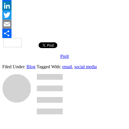
Facebook
LinkedIn
Twitter
Email
Share
PinIt
Filed Under:
Blog
Tagged With:
email
,
social media