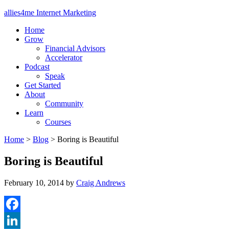
allies4me Internet Marketing
Home
Grow
Financial Advisors
Accelerator
Podcast
Speak
Get Started
About
Community
Learn
Courses
Home
>
Blog
>
Boring is Beautiful
Boring is Beautiful
February 10, 2014
by
Craig Andrews
Facebook