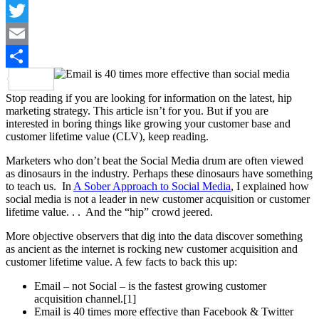
LinkedIn
Twitter
Email
Share
Stop reading if you are looking for information on the latest, hip
marketing strategy. This article isn’t for you. But if you are
interested in boring things like growing your customer base and
customer lifetime value (CLV), keep reading.
Marketers who don’t beat the Social Media drum are often viewed
as dinosaurs in the industry. Perhaps these dinosaurs have something
to teach us. In
A Sober Approach to Social Media
, I explained how
social media is not a leader in new customer acquisition or customer
lifetime value. . . And the “hip” crowd jeered.
More objective observers that dig into the data discover something
as ancient as the internet is rocking new customer acquisition and
customer lifetime value. A few facts to back this up:
Email – not Social – is the fastest growing customer
acquisition channel.[1]
Email is 40 times more effective than Facebook & Twitter