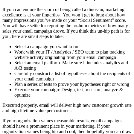
If you can endure the scorn of being called a dinosaur, marketing
excellence is at your fingertips. You won’t get to brag about how
many impressions you’ve made or your “Social Sentiment” score.
You will have settle for reporting the ho-hum metrics of how many
sales your email campaign drove. If you think this un-hip path is for
you, here are smart steps to take:
Select a campaign you want to run
Work with your IT / Analytics / SEO team to plan tracking
website activity originating from your email campaign
Select an email platform. Make sure it includes analytics and
A/B testing
Carefully construct a list of hypotheses about the recipients of
your email campaign
Plan a series of tests to prove your hypotheses right or wrong
Execute your campaign: Design, test, measure, analyze &
optimize
Executed properly, email will deliver high new customer growth rate
and high lifetime value per customer.
If your organization values measurable results, email campaigns
should have a prominent place in your marketing. If your
organization values being hip and cool, then hopefully you can draw