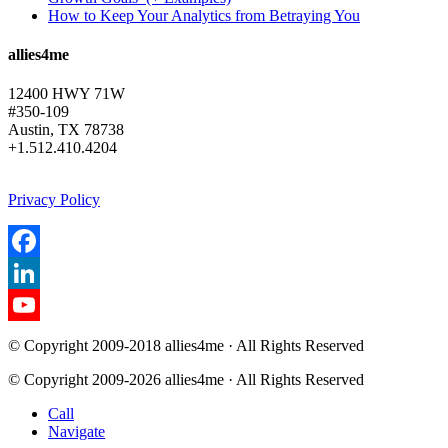
How to Keep Your Analytics from Betraying You
allies4me
12400 HWY 71W
#350-109
Austin, TX 78738
+1.512.410.4204
Privacy Policy
Facebook
LinkedIn
YouTube
© Copyright 2009-2018 allies4me · All Rights Reserved
Channel
© Copyright 2009-2026 allies4me · All Rights Reserved
Call
Navigate