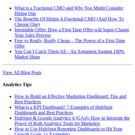
What is a Fractional CMO and Why You Might Consider
Hiring One
The Benefits Of Hiring A Fractional CMO (And How To
Choose One)
Irresistible Offer: How a First-Time Offer will Super-Charge
Your Sales Process
Free vs Really, Really Cheap – The Power of a First-Time
Offer
You Can’t Catch Them All – An Argument Against 100%
Market Share
View All Blog Posts
Analytics Tips
How to Build an Effective Marketing Dashboard: Tips and
Best Practices
What is a KPI Dashboard? 7 Examples of HubSpot
Dashboards and Best Practices
HubSpot & Google Analytics 4 (GA4): How to Integrate the
Power of Both Analytics Tools for Marketers
How to Use HubSpot Reporting Dashboards to Hit Your
Growth Goals (+ Examples)