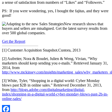
a sense of satisfaction from numbers of “Likes” and “Followers.”
PS: If you were wondering, yes, I bought the fajitas, and they were
good!
New research shows that
buyers and sellers are misaligned. Get the latest survey results from
over 500 global companies.
Get the Report
[1] Customer Acquisition Snapshot.Custora, 2013
[2] Aufreiter, Nora & Boudet, Julien & Weng, Vivian, “Why
marketers should keep sending you e-mails.” Retrieved January 31,
2014, from
http://www.mckinsey.com/insights/marketing_sales/why_marketers_
[3] White, Tyler, “Shopping in a digital world: Cyber Monday
blows past $2B in online sales.” Retrieved December 31, 2013,
from
http://blogs.adobe.com/digitalmarketing/digital-
index/shopping-in-a-digital-world-cyber-monday-blows-past-2b-in-
online-sales/