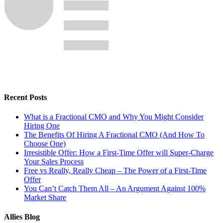
Recent Posts
What is a Fractional CMO and Why You Might Consider
Hiring One
The Benefits Of Hiring A Fractional CMO (And How To
Choose One)
Irresistible Offer: How a First-Time Offer will Super-Charge
Your Sales Process
Free vs Really, Really Cheap – The Power of a First-Time
Offer
You Can’t Catch Them All – An Argument Against 100%
Market Share
Allies Blog