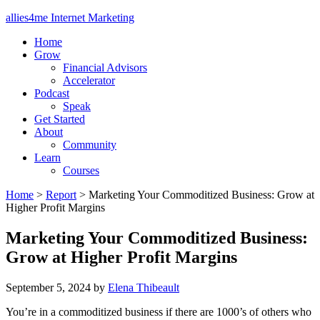
allies4me Internet Marketing
Home
Grow
Financial Advisors
Accelerator
Podcast
Speak
Get Started
About
Community
Learn
Courses
Home
>
Report
>
Marketing Your Commoditized Business: Grow at
Higher Profit Margins
Marketing Your Commoditized Business:
Grow at Higher Profit Margins
September 5, 2024
by
Elena Thibeault
You’re in a commoditized business if there are 1000’s of others who