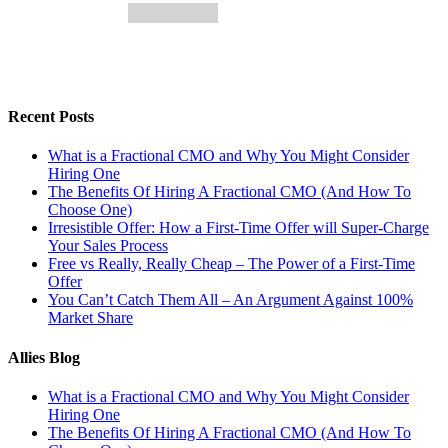
Recent Posts
What is a Fractional CMO and Why You Might Consider
Hiring One
The Benefits Of Hiring A Fractional CMO (And How To
Choose One)
Irresistible Offer: How a First-Time Offer will Super-Charge
Your Sales Process
Free vs Really, Really Cheap – The Power of a First-Time
Offer
You Can’t Catch Them All – An Argument Against 100%
Market Share
Allies Blog
What is a Fractional CMO and Why You Might Consider
Hiring One
The Benefits Of Hiring A Fractional CMO (And How To