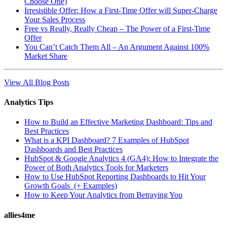
Choose One)
Irresistible Offer: How a First-Time Offer will Super-Charge
Your Sales Process
Free vs Really, Really Cheap – The Power of a First-Time
Offer
You Can’t Catch Them All – An Argument Against 100%
Market Share
View All Blog Posts
Analytics Tips
How to Build an Effective Marketing Dashboard: Tips and
Best Practices
What is a KPI Dashboard? 7 Examples of HubSpot
Dashboards and Best Practices
HubSpot & Google Analytics 4 (GA4): How to Integrate the
Power of Both Analytics Tools for Marketers
How to Use HubSpot Reporting Dashboards to Hit Your
Growth Goals (+ Examples)
How to Keep Your Analytics from Betraying You
allies4me