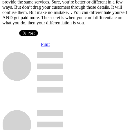
provide the same services. Sure, you’re better or different in a few
ways. But don’t drag your customers through those details. It will
confuse them. But make no mistake… You can differentiate yourself
AND get paid more. The secret is when you can’t differentiate on
what you do, then your differentiation is you.
PinIt