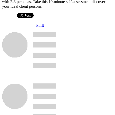
with 2-3 personas. Take this 10-minute self-assessment discover
your ideal client persona.
PinIt