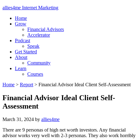
allies4me Internet Marketing
Home
Grow
Financial Advisors
Accelerator
Podcast
Speak
Get Started
About
Community
Learn
Courses
Home
>
Report
>
Financial Advisor Ideal Client Self-Assessment
Financial Advisor Ideal Client Self-
Assessment
March 31, 2024
by
allies4me
There are 9 personas of high net worth investors. Any financial
advisor works very well with 2-3 personas. They also work horribly