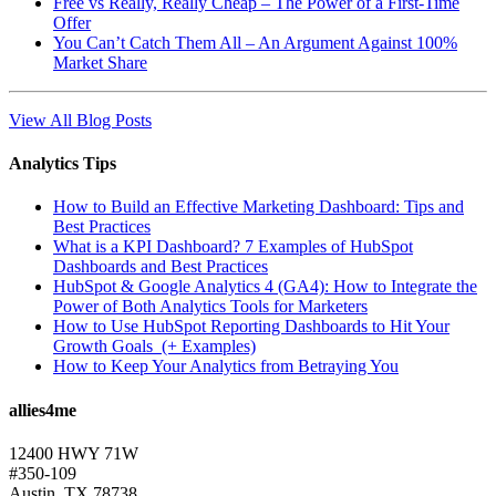
Free vs Really, Really Cheap – The Power of a First-Time
Offer
You Can’t Catch Them All – An Argument Against 100%
Market Share
View All Blog Posts
Analytics Tips
How to Build an Effective Marketing Dashboard: Tips and
Best Practices
What is a KPI Dashboard? 7 Examples of HubSpot
Dashboards and Best Practices
HubSpot & Google Analytics 4 (GA4): How to Integrate the
Power of Both Analytics Tools for Marketers
How to Use HubSpot Reporting Dashboards to Hit Your
Growth Goals (+ Examples)
How to Keep Your Analytics from Betraying You
allies4me
12400 HWY 71W
#350-109
Austin, TX 78738