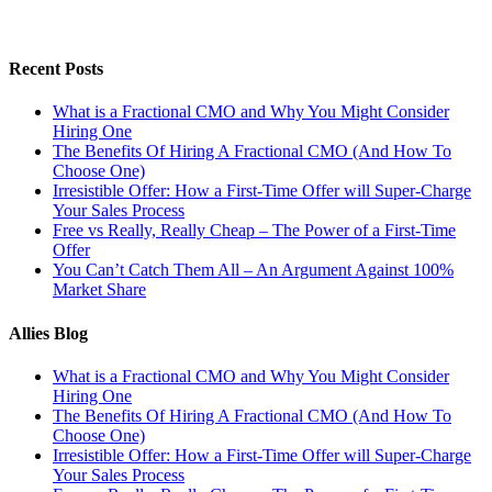
Recent Posts
What is a Fractional CMO and Why You Might Consider
Hiring One
The Benefits Of Hiring A Fractional CMO (And How To
Choose One)
Irresistible Offer: How a First-Time Offer will Super-Charge
Your Sales Process
Free vs Really, Really Cheap – The Power of a First-Time
Offer
You Can’t Catch Them All – An Argument Against 100%
Market Share
Allies Blog
What is a Fractional CMO and Why You Might Consider
Hiring One
The Benefits Of Hiring A Fractional CMO (And How To
Choose One)
Irresistible Offer: How a First-Time Offer will Super-Charge
Your Sales Process