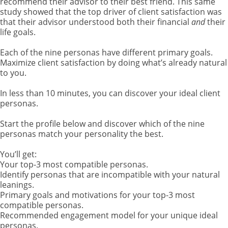
recommend their advisor to their best friend. This same
study showed that the top driver of client satisfaction was
that their advisor understood both their financial
and
their
life goals.
Each of the nine personas have different primary goals.
Maximize client satisfaction by doing what’s already natural
to you.
In less than 10 minutes, you can discover your ideal client
personas.
Start the profile below and discover which of the nine
personas match your personality the best.
You’ll get:
Your top-3 most compatible personas.
Identify personas that are incompatible with your natural
leanings.
Primary goals and motivations for your top-3 most
compatible personas.
Recommended engagement model for your unique ideal
personas.