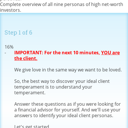
Complete overview of all nine personas of high net-worth
investors.
Step
1
of
6
16%
IMPORTANT: For the next 10 minutes,
YOU are
the client.
We give love in the same way we want to be loved.
So, the best way to discover your ideal client
temperament is to understand your
temperament.
Answer these questions as if you were looking for
a financial advisor for yourself. And we'll use your
answers to identify your ideal client personas.
Let's get started.