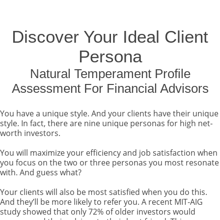
Discover Your Ideal Client
Persona
Natural Temperament Profile
Assessment For Financial Advisors
You have a unique style. And your clients have their unique
style. In fact, there are nine unique personas for high net-
worth investors.
You will maximize your efficiency and job satisfaction when
you focus on the two or three personas you most resonate
with. And guess what?
Your clients will also be most satisfied when you do this.
And they’ll be more likely to refer you. A recent MIT-AIG
study showed that only 72% of older investors would