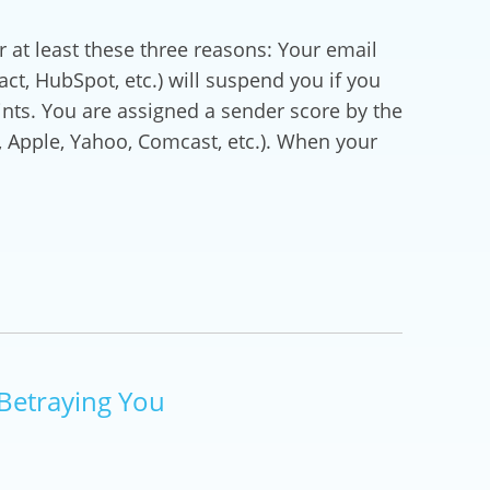
at least these three reasons: Your email
t, HubSpot, etc.) will suspend you if you
ts. You are assigned a sender score by the
t, Apple, Yahoo, Comcast, etc.). When your
Betraying You