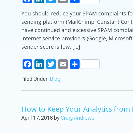
You should reduce your SPAM complaints for 
sending platform (MailChimp, Constant Contac
have continued and excessive SPAM complain
internet service providers (Google, Microsof
sender score is low, […]
Facebook
LinkedIn
Twitter
Email
Share
Filed Under:
Blog
How to Keep Your Analytics from 
April 17, 2018
by
Craig Andrews