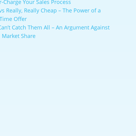
r-Charge Your Sales Process
vs Really, Really Cheap – The Power of a
-Time Offer
Can’t Catch Them All – An Argument Against
 Market Share