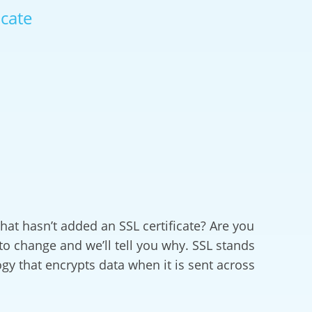
icate
at hasn’t added an SSL certificate? Are you
to change and we’ll tell you why. SSL stands
ogy that encrypts data when it is sent across