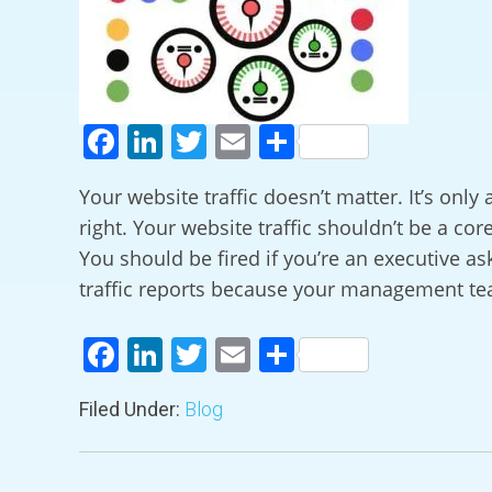
Facebook
LinkedIn
Twitter
Email
Share
Your website traffic doesn’t matter. It’s only
right. Your website traffic shouldn’t be a cor
You should be fired if you’re an executive ask
traffic reports because your management t
Facebook
LinkedIn
Twitter
Email
Share
Filed Under:
Blog