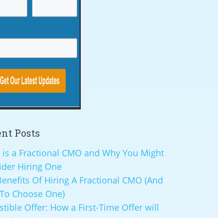
nt Posts
 is a Fractional CMO and Why You Might
ider Hiring One
enefits Of Hiring A Fractional CMO (And
To Choose One)
istible Offer: How a First-Time Offer will