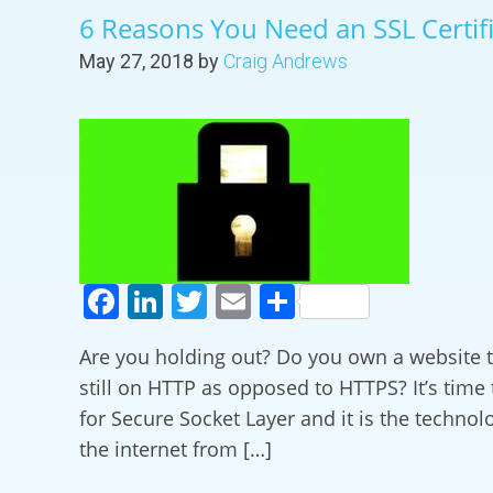
6 Reasons You Need an SSL Certif
May 27, 2018
by
Craig Andrews
Facebook
LinkedIn
Twitter
Email
Share
Are you holding out? Do you own a website th
still on HTTP as opposed to HTTPS? It’s time 
for Secure Socket Layer and it is the technol
the internet from […]