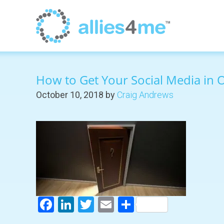
How to Get Your Social Media in 
October 10, 2018
by
Craig Andrews
Facebook
LinkedIn
Twitter
Email
Share