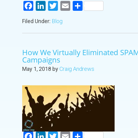
Facebook
LinkedIn
Twitter
Email
Share
Filed Under:
Blog
How We Virtually Eliminated SPA
Campaigns
May 1, 2018
by
Craig Andrews
Facebook
LinkedIn
Twitter
Email
Share