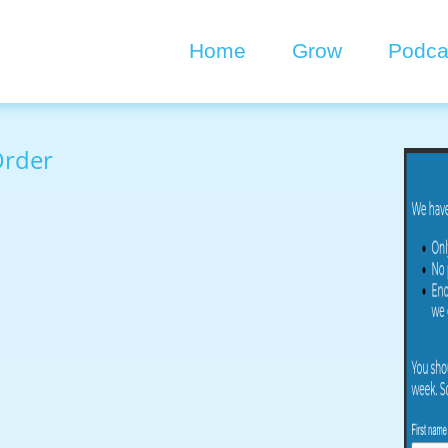
Home
Grow
Podca
Order