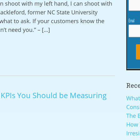
 shoot with my left hand, I can shoot with
ackleford, former NC State University
what to ask. If your customers know the
n’t need you.” – […]
Rece
g KPIs You Should be Measuring
What
Cons
The B
How 
Irres