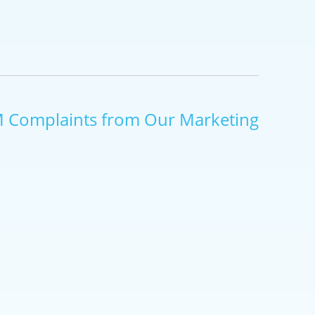
M Complaints from Our Marketing