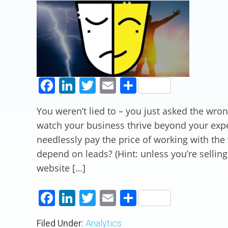
Facebook
LinkedIn
Twitter
Email
Share
You weren’t lied to – you just asked the wro
watch your business thrive beyond your exp
needlessly pay the price of working with th
depend on leads? (Hint: unless you’re sellin
website […]
Facebook
LinkedIn
Twitter
Email
Share
Filed Under:
Analytics