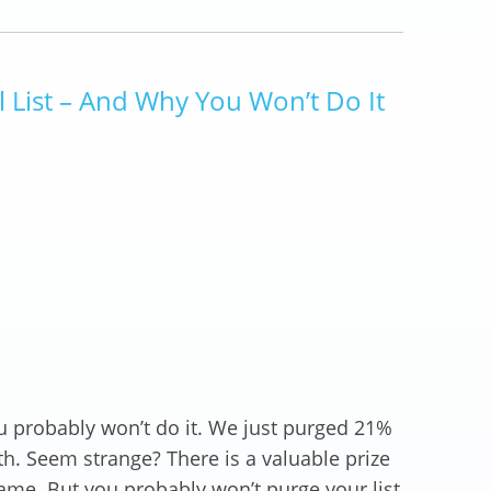
List – And Why You Won’t Do It
u probably won’t do it. We just purged 21%
th. Seem strange? There is a valuable prize
same. But you probably won’t purge your list