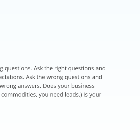
ng questions. Ask the right questions and
ectations. Ask the wrong questions and
e wrong answers. Does your business
g commodities, you need leads.) Is your