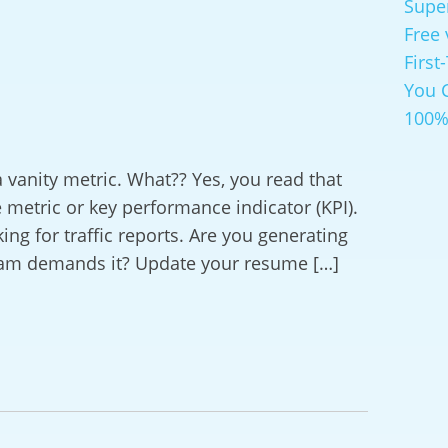
Supe
Free 
First
You 
100%
 a vanity metric. What?? Yes, you read that
e metric or key performance indicator (KPI).
ing for traffic reports. Are you generating
eam demands it? Update your resume […]