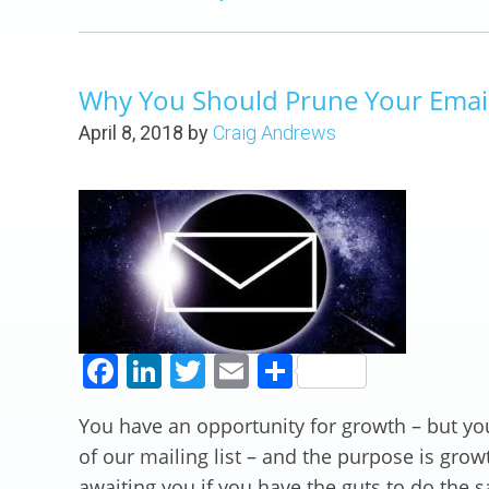
Why You Should Prune Your Email 
April 8, 2018
by
Craig Andrews
Facebook
LinkedIn
Twitter
Email
Share
You have an opportunity for growth – but yo
of our mailing list – and the purpose is grow
awaiting you if you have the guts to do the 