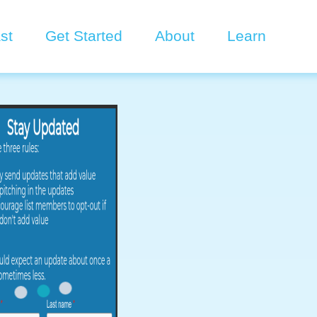
st
Get Started
About
Learn