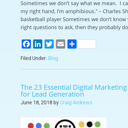
Sometimes we don’t say what we mean. I can
my right hand, I’m amphibious.” – Charles Sh
basketball player Sometimes we don’t know 
right questions to ask, then they probably do
Facebook
LinkedIn
Twitter
Email
Share
Filed Under:
Blog
The 23 Essential Digital Marketin
for Lead Generation
June 18, 2018
by
Craig Andrews